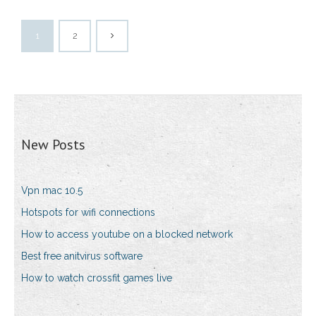
1
2
New Posts
Vpn mac 10.5
Hotspots for wifi connections
How to access youtube on a blocked network
Best free anitvirus software
How to watch crossfit games live