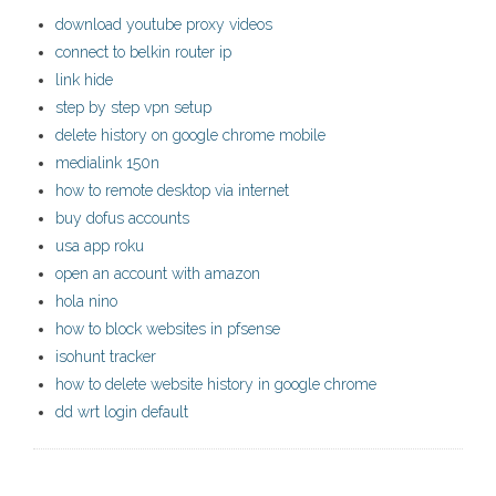
download youtube proxy videos
connect to belkin router ip
link hide
step by step vpn setup
delete history on google chrome mobile
medialink 150n
how to remote desktop via internet
buy dofus accounts
usa app roku
open an account with amazon
hola nino
how to block websites in pfsense
isohunt tracker
how to delete website history in google chrome
dd wrt login default