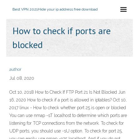
Best VPN 2021
Hide your ip address free download
How to check if ports are
blocked
author
Jul 08, 2020
Oct 10, 2018 How to Check If FTP Port 21 Is Not Blocked Jun
16, 2020 How to check if a port is allowed in iptables? Oct 10,
2017 linux - How to check whether port 25 is open or blocked
You can use nmap -sT localhost to determine which ports are
listening for TCP connections from the network. To check for
UDP ports, you should use -sU option. To check for port 25,
you can easily use nmap -p25 localhost. And if you do not