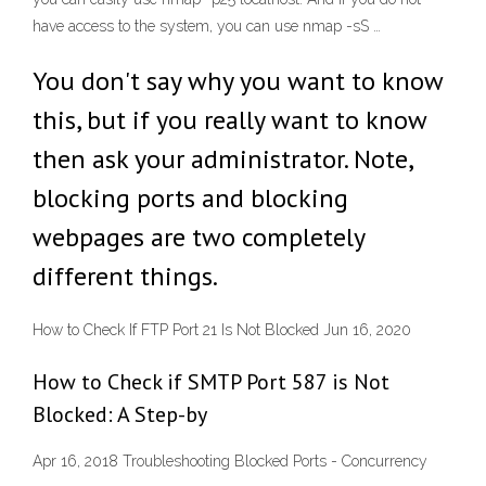
have access to the system, you can use nmap -sS …
You don't say why you want to know
this, but if you really want to know
then ask your administrator. Note,
blocking ports and blocking
webpages are two completely
different things.
How to Check If FTP Port 21 Is Not Blocked Jun 16, 2020
How to Check if SMTP Port 587 is Not
Blocked: A Step-by
Apr 16, 2018 Troubleshooting Blocked Ports - Concurrency