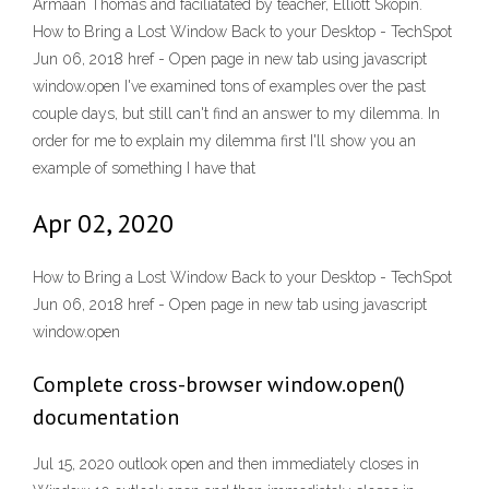
Armaan Thomas and faciliatated by teacher, Elliott Skopin.
How to Bring a Lost Window Back to your Desktop - TechSpot
Jun 06, 2018 href - Open page in new tab using javascript
window.open I've examined tons of examples over the past
couple days, but still can't find an answer to my dilemma. In
order for me to explain my dilemma first I'll show you an
example of something I have that
Apr 02, 2020
How to Bring a Lost Window Back to your Desktop - TechSpot
Jun 06, 2018 href - Open page in new tab using javascript
window.open
Complete cross-browser window.open()
documentation
Jul 15, 2020 outlook open and then immediately closes in