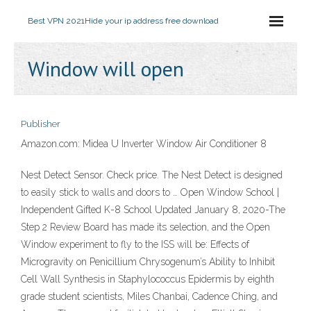
Best VPN 2021
Hide your ip address free download
Window will open
Publisher
Amazon.com: Midea U Inverter Window Air Conditioner 8
Nest Detect Sensor. Check price. The Nest Detect is designed
to easily stick to walls and doors to … Open Window School |
Independent Gifted K-8 School Updated January 8, 2020-The
Step 2 Review Board has made its selection, and the Open
Window experiment to fly to the ISS will be: Effects of
Microgravity on Penicillium Chrysogenum’s Ability to Inhibit
Cell Wall Synthesis in Staphylococcus Epidermis by eighth
grade student scientists, Miles Chanbai, Cadence Ching, and