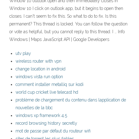
Window 10 outlook open and then immediately closes in
Window 10 I click on outlook app, but it begins to open then
closes. I can't seem to fix this. So what to do to fix. Is this
permanent? This thread is locked. You can follow the question
or vote as helpful, but you cannot reply to this thread. I … Info
Windows | Maps JavaScript API | Google Developers
utv play
wireless router with vpn
change location in android
windows vista run option
comment installer metalliq sur kodi
world cup cricket live telecast hd
problème de chargement du contenu dans lapplication de
nouvelles de la bbc
windows xp framework 4.5
record browsing history secretly
mot de passe par défaut du routeur wifi
sites de torrent les plus fiables