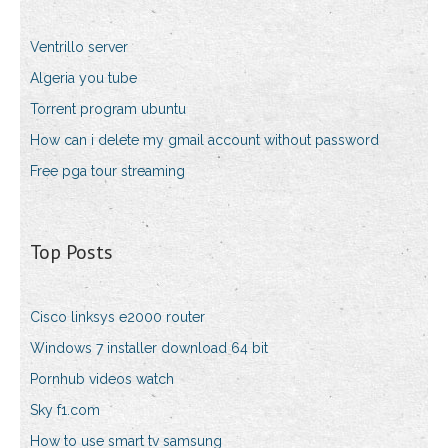
Ventrillo server
Algeria you tube
Torrent program ubuntu
How can i delete my gmail account without password
Free pga tour streaming
Top Posts
Cisco linksys e2000 router
Windows 7 installer download 64 bit
Pornhub videos watch
Sky f1.com
How to use smart tv samsung