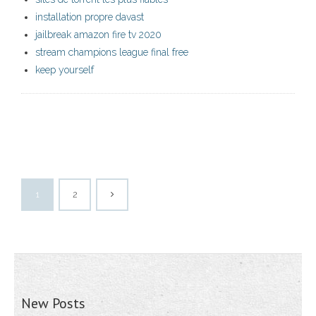
installation propre davast
jailbreak amazon fire tv 2020
stream champions league final free
keep yourself
1
2
New Posts